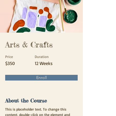
Arts & Crafts
Price
Duration
$350
12 Weeks
Enroll
About the Course
This is placeholder text. To change this 
content, double-click on the element and 