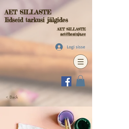
AET SILLASTE
Iidseid tarkusi jälgides
AET SILLASTE
aet@heatuju.ee
Logi sisse
< Back