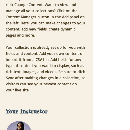
click Change Content. Want to view and 
manage all your collections? Click on the 
Content Manager button in the Add panel on 
the left. Here, you can make changes to your 
content, add new fields, create dynamic 
pages and more.
Your collection is already set up for you with 
fields and content. Add your own content or 
import it from a CSV file. Add fields for any 
type of content you want to display, such as 
rich text, images, and videos. Be sure to click 
Sync after making changes in a collection, so 
visitors can see your newest content on 
your live site. 
Your Instructor