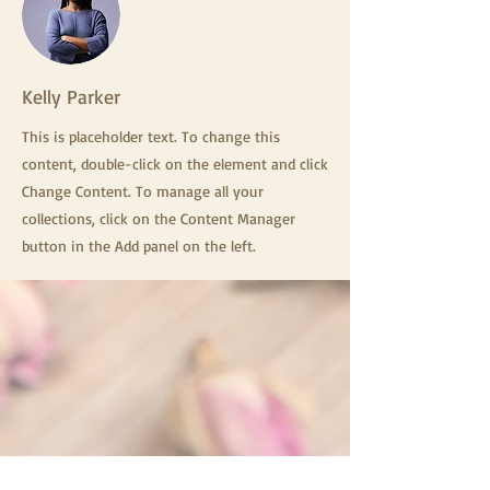
Kelly Parker
This is placeholder text. To change this
content, double-click on the element and click
Change Content. To manage all your
collections, click on the Content Manager
button in the Add panel on the left.